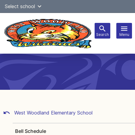
Skip
Select school
Select Language
▼
to
content
Search
Menu
Main
navigation
West Woodland Elementary School
Bell Schedule