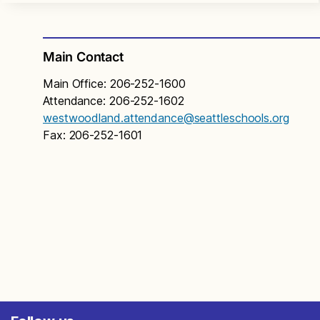
Main Contact
Main Office: 206-252-1600
Attendance: 206-252-1602
westwoodland.attendance@seattleschools.org
Fax: 206-252-1601