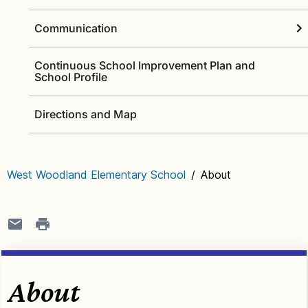
Communication
Continuous School Improvement Plan and
School Profile
Directions and Map
West Woodland Elementary School
/
About
About