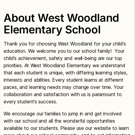
About West Woodland
Elementary School
Thank you for choosing West Woodland for your child’s
education. We welcome you to our school family! Your
child’s achievement, safety and well-being are our top
priorities. At West Woodland Elementary we understand
that each student is unique, with differing learning styles,
interests and abilities. Every student learns at different
paces, and learning needs may change over time. Your
collaboration and satisfaction with us is paramount to
every student’s success.
We encourage our families to jump in and get involved
with our school and all the wonderful opportunities
available to our students. Please use our website to learn