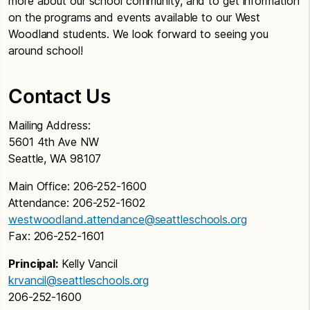
more about our school community, and to get information
on the programs and events available to our West
Woodland students. We look forward to seeing you
around school!
Contact Us
Mailing Address:
5601 4th Ave NW
Seattle, WA 98107
Main Office: 206-252-1600
Attendance: 206-252-1602
westwoodland.attendance@seattleschools.org
Fax: 206-252-1601
Principal:
Kelly Vancil
krvancil@seattleschools.org
206-252-1600