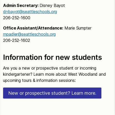
Admin Secretary:
Disney Bayot
dnbayot@seattleschools.org
206-252-1600
Office Assistant/Attendance:
Marie Sumpter
mpadler@seattleschools.org
206-252-1602
Information for new students
Are you a new or prospective student or incoming
kindergartener? Learn more about West Woodland and
upcoming tours & information sessions:
New or prospective student? Learn more.