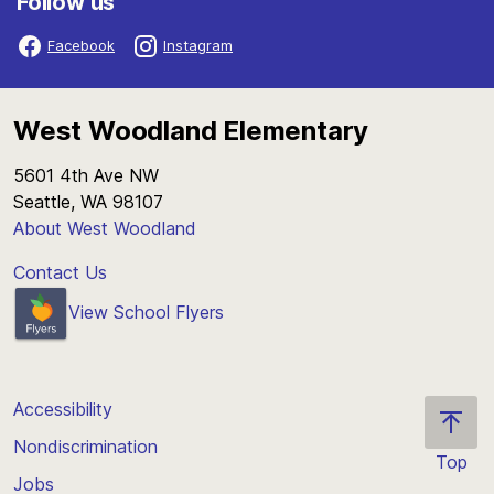
Follow us
Facebook
Instagram
West Woodland Elementary
5601 4th Ave NW
Seattle, WA 98107
About West Woodland
Contact Us
View School Flyers
Accessibility
Nondiscrimination
Top
Jobs
Scroll