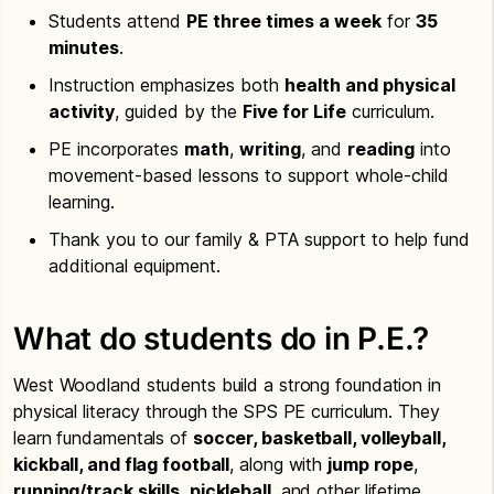
Students attend
PE three times a week
for
35
minutes
.
Instruction emphasizes both
health and physical
activity
, guided by the
Five for Life
curriculum.
PE incorporates
math
,
writing
, and
reading
into
movement-based lessons to support whole-child
learning.
Thank you to our family & PTA support to help fund
additional equipment.
What do students do in P.E.?
West Woodland students build a strong foundation in
physical literacy through the SPS PE curriculum. They
learn fundamentals of
soccer, basketball, volleyball,
kickball, and flag football
, along with
jump rope
,
running/track skills
,
pickleball
, and other lifetime