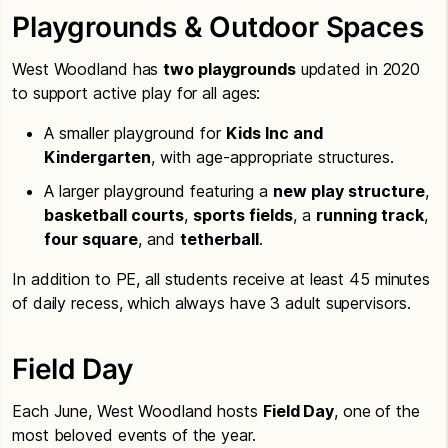
Playgrounds & Outdoor Spaces
West Woodland has
two playgrounds
updated in 2020
to support active play for all ages:
A smaller playground for
Kids Inc and
Kindergarten
, with age-appropriate structures.
A larger playground featuring a
new play structure
,
basketball courts
,
sports fields
, a
running track
,
four square
, and
tetherball
.
In addition to PE, all students receive at least 45 minutes
of daily recess, which always have 3 adult supervisors.
Field Day
Each June, West Woodland hosts
Field Day
, one of the
most beloved events of the year.