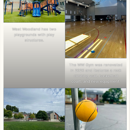
West Woodland has two
playgrounds with play
structures.
The WW Gym was renovated
in 2020 and features a rock
climbing wall, basketball
court, and new equipment.