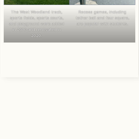
The West Woodland track,
Recess games, including
sports fields, sports courts,
tether ball and four square,
and playground were added
are popular with students.
in 2010 and renovated in
2020.