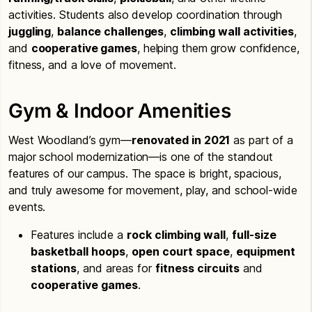
activities. Students also develop coordination through
juggling
,
balance challenges
,
climbing wall activities
,
and
cooperative games
, helping them grow confidence,
fitness, and a love of movement.
Gym & Indoor Amenities
West Woodland’s gym—
renovated in 2021
as part of a
major school modernization—is one of the standout
features of our campus. The space is bright, spacious,
and truly awesome for movement, play, and school-wide
events.
Features include a
rock climbing wall
,
full-size
basketball hoops
,
open court space
,
equipment
stations
, and areas for
fitness circuits
and
cooperative games
.