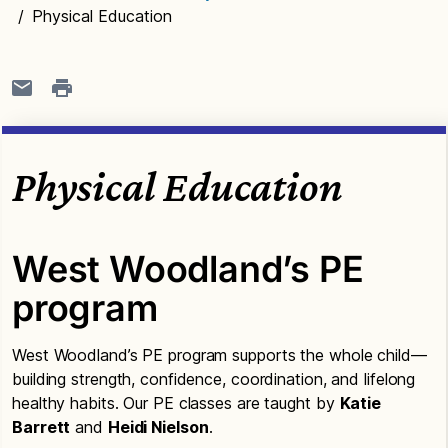
/
Physical Education
Physical Education
West Woodland’s PE
program
West Woodland’s PE program supports the whole child—
building strength, confidence, coordination, and lifelong
healthy habits. Our PE classes are taught by
Katie
Barrett
and
Heidi Nielson
.