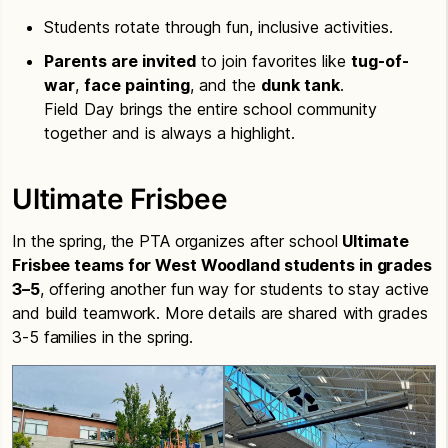
Students rotate through fun, inclusive activities.
Parents are invited
to join favorites like
tug-of-
war
,
face painting
, and the
dunk tank
.
Field Day brings the entire school community
together and is always a highlight.
Ultimate Frisbee
In the spring, the PTA organizes after school
Ultimate
Frisbee teams for West Woodland students in grades
3–5
, offering another fun way for students to stay active
and build teamwork. More details are shared with grades
3-5 families in the spring.