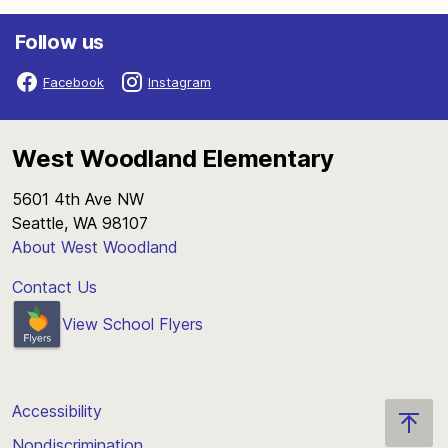
Follow us
Facebook
Instagram
West Woodland Elementary
5601 4th Ave NW
Seattle, WA 98107
About West Woodland
Contact Us
View School Flyers
Accessibility
Nondiscrimination