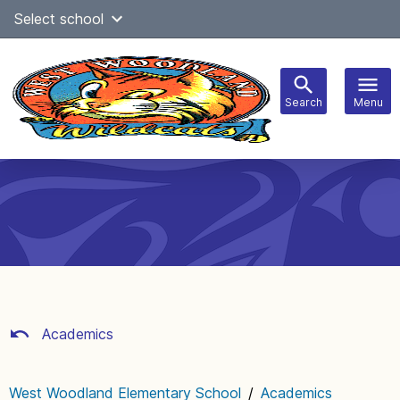
Skip
Select school
Select Language
▼
to
content
Search
Menu
Main
navigation
Academics
West Woodland Elementary School
/
Academics