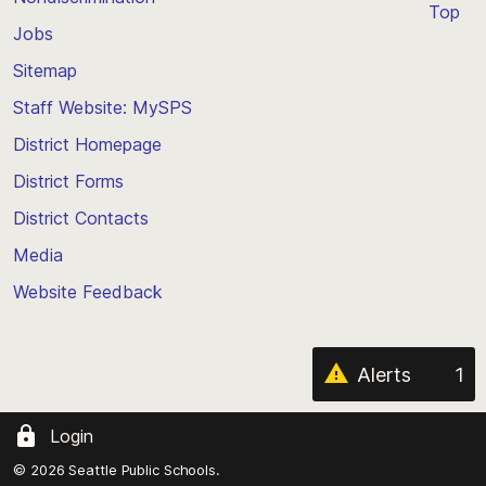
Top
Jobs
Scroll
back
Sitemap
to
Staff Website: MySPS
the
top
District Homepage
of
District Forms
the
District Contacts
page
Media
Website Feedback
Alerts
1
Login
© 2026 Seattle Public Schools.