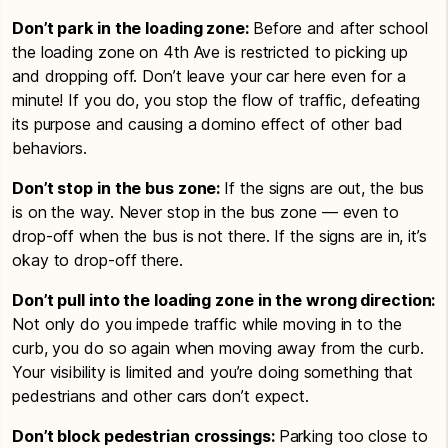
Don’t park in the loading zone:
Before and after school
the loading zone on 4th Ave is restricted to picking up
and dropping off. Don’t leave your car here even for a
minute! If you do, you stop the flow of traffic, defeating
its purpose and causing a domino effect of other bad
behaviors.
Don’t stop in the bus zone:
If the signs are out, the bus
is on the way. Never stop in the bus zone — even to
drop-off when the bus is not there. If the signs are in, it’s
okay to drop-off there.
Don’t pull into the loading zone in the wrong direction:
Not only do you impede traffic while moving in to the
curb, you do so again when moving away from the curb.
Your visibility is limited and you’re doing something that
pedestrians and other cars don’t expect.
Don’t block pedestrian crossings:
Parking too close to