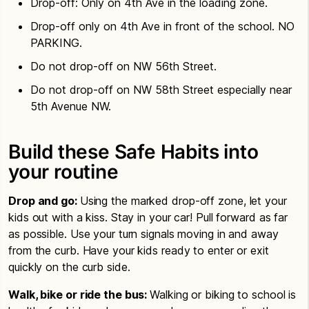
Drop-off: Only on 4th Ave in the loading zone.
Drop-off only on 4th Ave in front of the school. NO
PARKING.
Do not drop-off on NW 56th Street.
Do not drop-off on NW 58th Street especially near
5th Avenue NW.
Build these Safe Habits into
your routine
Drop and go:
Using the marked drop-off zone, let your
kids out with a kiss. Stay in your car! Pull forward as far
as possible. Use your turn signals moving in and away
from the curb. Have your kids ready to enter or exit
quickly on the curb side.
Walk, bike or ride the bus:
Walking or biking to school is