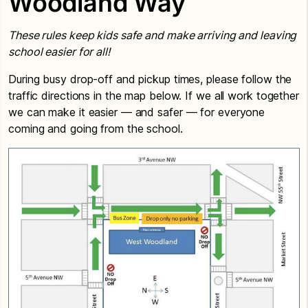
Woodland Way
These rules keep kids safe and make arriving and leaving
school easier for all!
During busy drop-off and pickup times, please follow the
traffic directions in the map below. If we all work together
we can make it easier — and safer — for everyone
coming and going from the school.