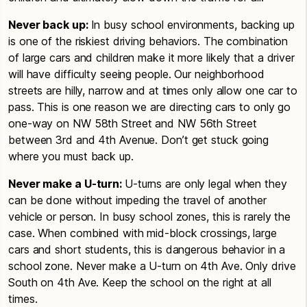
Never back up:
In busy school environments, backing up
is one of the riskiest driving behaviors. The combination
of large cars and children make it more likely that a driver
will have difficulty seeing people. Our neighborhood
streets are hilly, narrow and at times only allow one car to
pass. This is one reason we are directing cars to only go
one-way on NW 58th Street and NW 56th Street
between 3rd and 4th Avenue. Don’t get stuck going
where you must back up.
Never make a U-turn:
U-turns are only legal when they
can be done without impeding the travel of another
vehicle or person. In busy school zones, this is rarely the
case. When combined with mid-block crossings, large
cars and short students, this is dangerous behavior in a
school zone. Never make a U-turn on 4th Ave. Only drive
South on 4th Ave. Keep the school on the right at all
times.