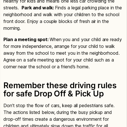
healthy for kids and means one less car crowding the
streets.
Park and walk:
Finds a legal parking place in the
neighborhood and walk with your children to the school
front door. Enjoy a couple blocks of fresh air in the
morning.
Plan a meeting spot:
When you and your child are ready
for more independence, arrange for your child to walk
away from the school to meet you in the neighborhood.
Agree on a safe meeting spot for your child such as a
corner near the school or a friend’s home.
Remember these driving rules
for safe Drop Off & Pick Up
Don’t stop the flow of cars, keep all pedestrians safe.
The actions listed below, during the busy pickup and
drop-off times create a dangerous environment for
children and ultimately slow down the traffic for all.