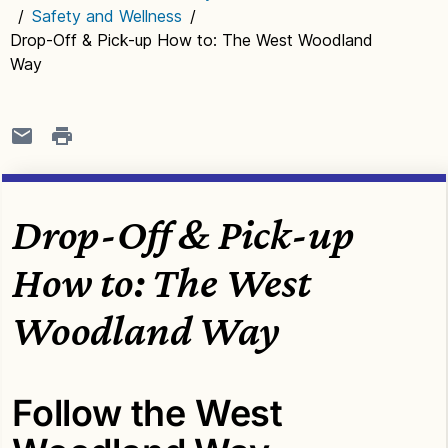
/
Safety and Wellness
/
Drop-Off & Pick-up How to: The West Woodland
Way
Drop-Off & Pick-up
How to: The West
Woodland Way
Follow the West