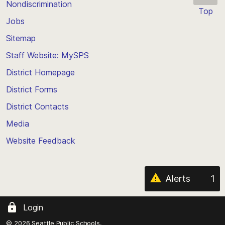
Nondiscrimination
Top
Jobs
Scroll
back
Sitemap
to
Staff Website: MySPS
the
top
District Homepage
of
District Forms
the
District Contacts
page
Media
Website Feedback
Alerts
1
Login
© 2026 Seattle Public Schools.