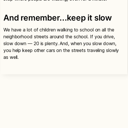
And remember…keep it slow
We have a lot of children walking to school on all the
neighborhood streets around the school. If you drive,
slow down — 20 is plenty. And, when you slow down,
you help keep other cars on the streets traveling slowly
as well.