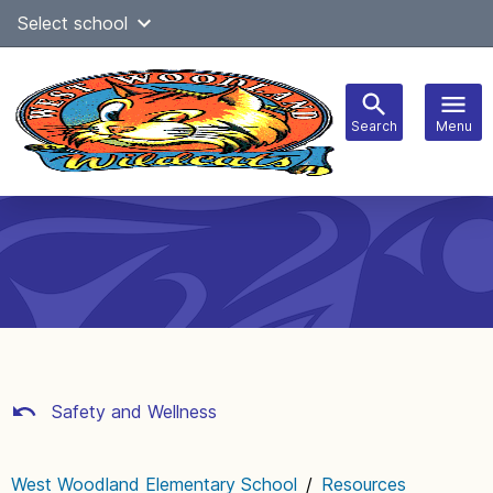
Skip
Select school
Select Language
▼
to
content
Search
Menu
Main
navigation
Safety and Wellness
West Woodland Elementary School
/
Resources