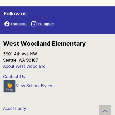
Follow us
Facebook
Instagram
West Woodland Elementary
5601 4th Ave NW
Seattle, WA 98107
About West Woodland
Contact Us
View School Flyers
Accessibility