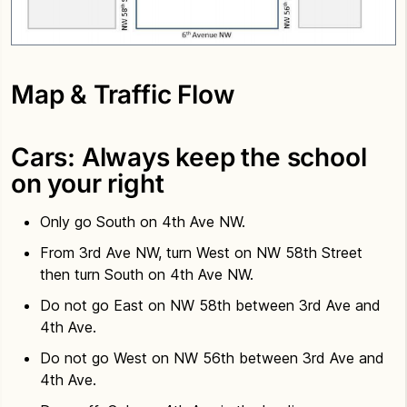
Map & Traffic Flow
Cars: Always keep the school
on your right
Only go South on 4th Ave NW.
From 3rd Ave NW, turn West on NW 58th Street
then turn South on 4th Ave NW.
Do not go East on NW 58th between 3rd Ave and
4th Ave.
Do not go West on NW 56th between 3rd Ave and
4th Ave.