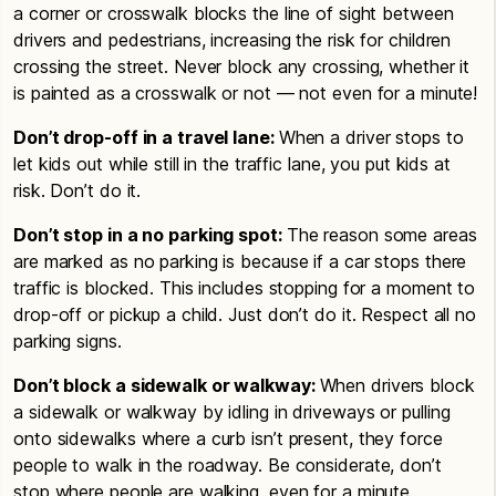
a corner or crosswalk blocks the line of sight between
drivers and pedestrians, increasing the risk for children
crossing the street. Never block any crossing, whether it
is painted as a crosswalk or not — not even for a minute!
Don’t drop-off in a travel lane:
When a driver stops to
let kids out while still in the traffic lane, you put kids at
risk. Don’t do it.
Don’t stop in a no parking spot:
The reason some areas
are marked as no parking is because if a car stops there
traffic is blocked. This includes stopping for a moment to
drop-off or pickup a child. Just don’t do it. Respect all no
parking signs.
Don’t block a sidewalk or walkway:
When drivers block
a sidewalk or walkway by idling in driveways or pulling
onto sidewalks where a curb isn’t present, they force
people to walk in the roadway. Be considerate, don’t
stop where people are walking, even for a minute.