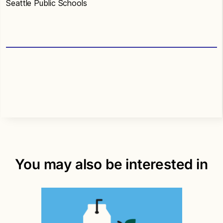
Seattle Public Schools
You may also be interested in