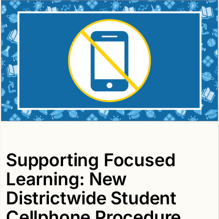
Supporting Focused
Learning: New
Districtwide Student
Cellphone Procedure