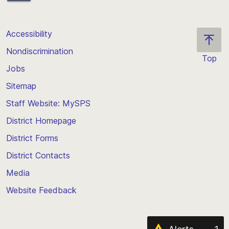
Accessibility
Nondiscrimination
Top
Jobs
Scroll
back
Sitemap
to
Staff Website: MySPS
the
top
District Homepage
of
District Forms
the
District Contacts
page
Media
Website Feedback