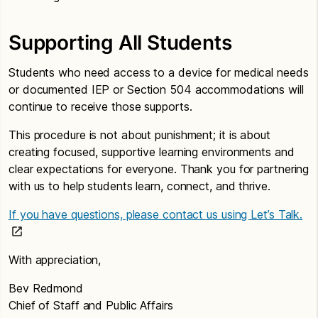
Supporting All Students
Students who need access to a device for medical needs
or documented IEP or Section 504 accommodations will
continue to receive those supports.
This procedure is not about punishment; it is about
creating focused, supportive learning environments and
clear expectations for everyone. Thank you for partnering
with us to help students learn, connect, and thrive.
If you have questions, please contact us using Let’s Talk.
With appreciation,
Bev Redmond
Chief of Staff and Public Affairs