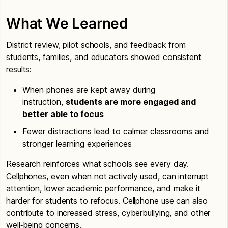
What We Learned
District review, pilot schools, and feedback from
students, families, and educators showed consistent
results:
When phones are kept away during
instruction,
students are more engaged and
better able to focus
Fewer distractions lead to calmer classrooms and
stronger learning experiences
Research reinforces what schools see every day.
Cellphones, even when not actively used, can interrupt
attention, lower academic performance, and make it
harder for students to refocus. Cellphone use can also
contribute to increased stress, cyberbullying, and other
well‑being concerns.