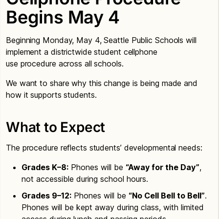
Begins May 4
Beginning Monday, May 4, Seattle Public Schools will
implement a districtwide student cellphone
use procedure across all schools.
We want to share why this change is being made and
how it supports students.
What to Expect
The procedure reflects students’ developmental needs:
Grades K–8:
Phones will be
“Away for the Day”
,
not accessible during school hours.
Grades 9–12:
Phones will be
“No Cell Bell to Bell”
.
Phones will be kept away during class, with limited
access during lunch and passing periods.