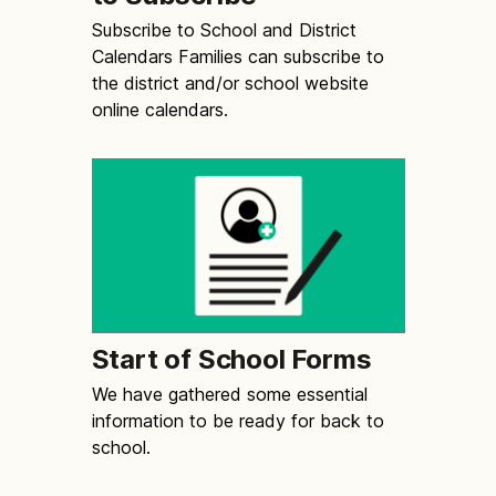
Subscribe to School and District
Calendars Families can subscribe to
the district and/or school website
online calendars.
Start of School Forms
We have gathered some essential
information to be ready for back to
school.