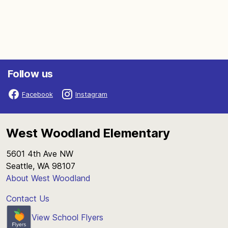
Follow us
Facebook
Instagram
West Woodland Elementary
5601 4th Ave NW
Seattle, WA 98107
About West Woodland
Contact Us
View School Flyers