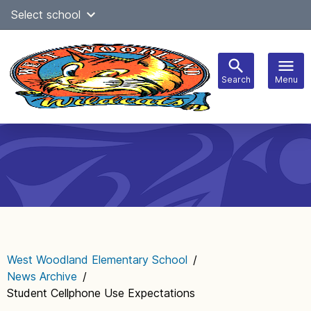
Skip
Select school
Select Language
▼
to
content
Search
Menu
Main
navigation
West Woodland Elementary School
/
News Archive
/
Student Cellphone Use Expectations