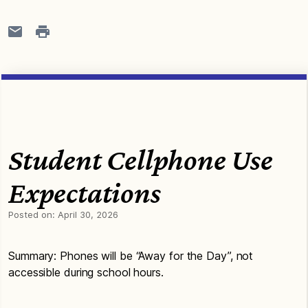
Student Cellphone Use
Expectations
Posted on:
April 30, 2026
Summary: Phones will be “Away for the Day”, not
accessible during school hours.