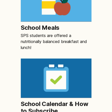
School Meals
SPS students are offered a
nutritionally balanced breakfast and
lunch!
School Calendar & How
to Subscribe