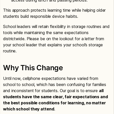
This approach protects learning time while helping older
students build responsible device habits.
School leaders will retain flexibility in storage routines and
tools while maintaining the same expectations
districtwide. Please be on the lookout for a letter from
your school leader that explains your school’s storage
routine.
Why This Change
Until now, cellphone expectations have varied from
school to school, which has been confusing for families
and inconsistent for students. Our goal is to ensure
all
students have the same clear, fair expectations and
the best possible conditions for learning, no matter
which school they attend
.